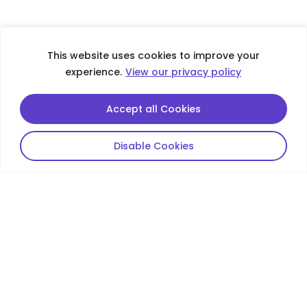
This website uses cookies to improve your
experience.
View our privacy policy
Accept all Cookies
Disable Cookies
Contacts
De Well Group