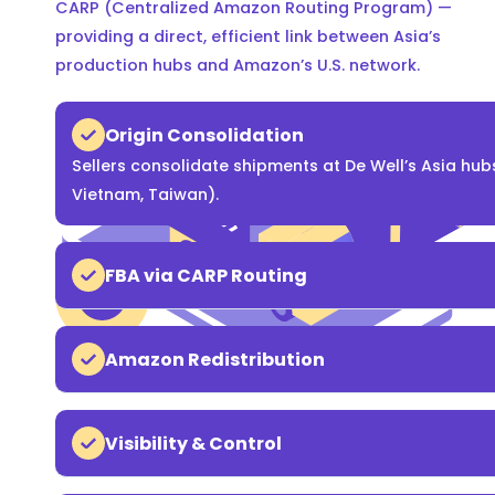
CARP (Centralized Amazon Routing Program) —
providing a direct, efficient link between Asia’s
production hubs and Amazon’s U.S. network.
Origin Consolidation
Sellers consolidate shipments at De Well’s Asia hub
Vietnam, Taiwan).
FBA via CARP Routing
Amazon Redistribution
Visibility & Control