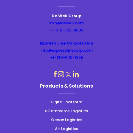
De Well Group
info@dewell.com
+1-310-735-8600
Express Line Corporation
info@expresslinecorp.com
+1-310-645-1355
dashicons-
dashicons-
dashicons-
dashicons-
Products & Solutions
instagram
linkedin
facebook
twitter
Digital Platform
eCommerce Logistics
Ocean Logistics
Air Logistics