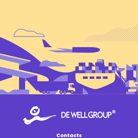
Contacts