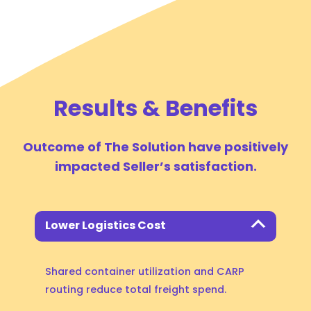
Results & Benefits
Outcome of The Solution have positively
impacted Seller’s satisfaction.
Lower Logistics Cost
Shared container utilization and CARP
routing reduce total freight spend.