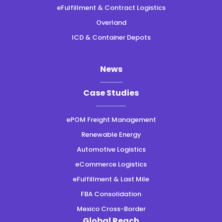
eFulfillment & Contract Logistics
Overland
ICD & Container Depots
News
Case Studies
ePOM Freight Management
Renewable Energy
Automotive Logistics
eCommerce Logistics
eFulfillment & Last Mile
FBA Consolidation
Mexico Cross-Border
Global Reach