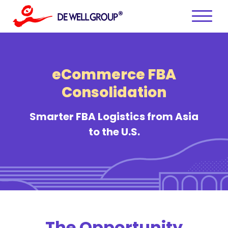
Skip
to
content
eCommerce FBA
Consolidation
Smarter FBA Logistics from Asia
to the U.S.
The Opportunity