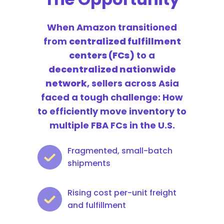
When Amazon transitioned
from
centralized fulfillment
centers (FCs)
to a
decentralized nationwide
network
, sellers across Asia
faced a tough challenge:
How
to efficiently move inventory to
multiple FBA FCs in the U.S.
Fragmented, small-batch
shipments
Rising cost per-unit freight
and fulfillment