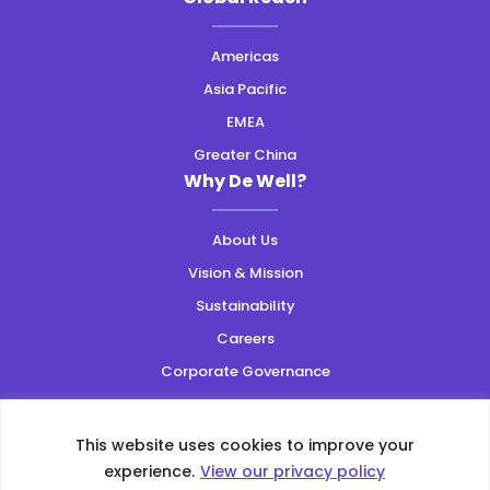
Americas
Asia Pacific
EMEA
Greater China
Why De Well?
About Us
Vision & Mission
Sustainability
Careers
Corporate Governance
Resources
This website uses cookies to improve your
Privacy Policy
|
Web Accessibility
|
Site Map
experience.
View our privacy policy
Copyright ©2026 All Rights Reserved.