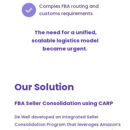
Complex FBA routing and
customs requirements
The need for a unified,
scalable logistics model
became urgent.
Our Solution
FBA Seller Consolidation using CARP
De Well developed an integrated Seller
Consolidation Program that leverages Amazon’s