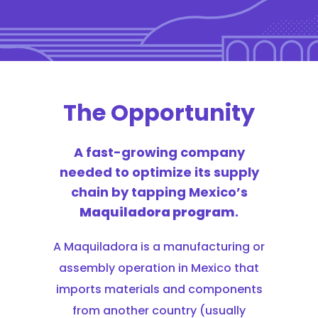
The Opportunity
A fast-growing company
needed to optimize its supply
chain by tapping Mexico’s
Maquiladora program
.
A Maquiladora is a manufacturing or
assembly operation in Mexico that
imports materials and components
from another country (usually