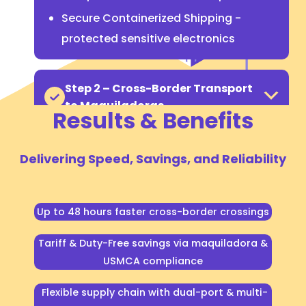
Secure Containerized Shipping -
protected sensitive electronics
Step 2 – Cross-Border Transport
to Maquiladoras
Results & Benefits
Delivering Speed, Savings, and Reliability
Up to 48 hours faster cross-border crossings
Tariff & Duty-Free savings via maquiladora &
USMCA compliance
Gain speed, savings, and
flexibility with the Mexico
Flexible supply chain with dual-port & multi-