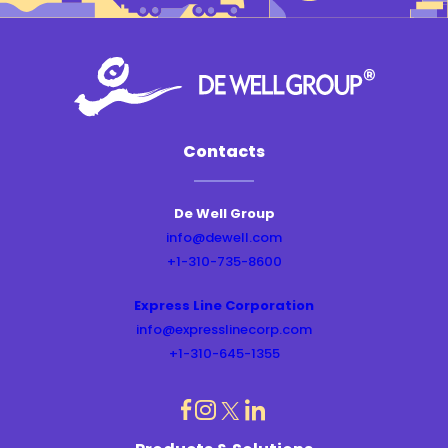
Contacts
De Well Group
info@dewell.com
+1-310-735-8600
Express Line Corporation
info@expresslinecorp.com
+1-310-645-1355
dashicons-
dashicons-
dashicons-
dashicons-