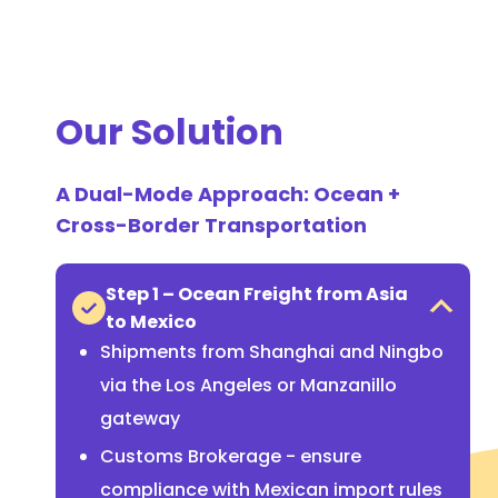
Our Solution
A Dual-Mode Approach: Ocean +
Cross-Border Transportation
Step 1 – Ocean Freight from Asia
to Mexico
Shipments from Shanghai and Ningbo
via the Los Angeles or Manzanillo
gateway
Customs Brokerage - ensure
compliance with Mexican import rules