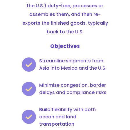
the U.S.) duty-free, processes or
assembles them, and then re-
exports the finished goods, typically
back to the U.S.
Objectives
Streamline shipments from
Asia into Mexico and the U.S.
Minimize congestion, border
delays and compliance risks
Build flexibility with both
ocean and land
transportation