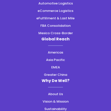
Automotive Logistics
eCommerce Logistics
eFulfillment & Last Mile
FBA Consolidation
Mexico Cross-Border
Global Reach
Americas
Asia Pacific
EMEA
Greater China
Why De Well?
About Us
Vision & Mission
Sustainability