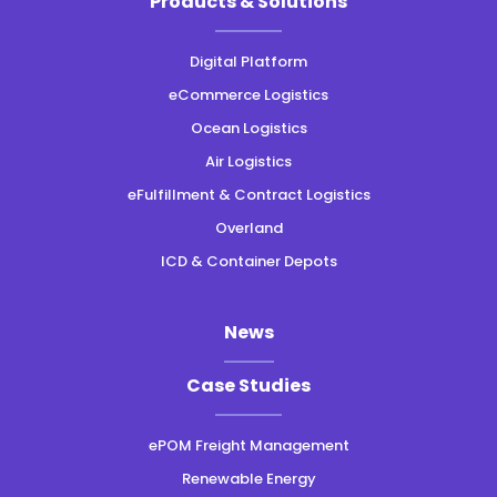
Products & Solutions
instagram
linkedin
facebook
twitter
Digital Platform
eCommerce Logistics
Ocean Logistics
Air Logistics
eFulfillment & Contract Logistics
Overland
ICD & Container Depots
News
Case Studies
ePOM Freight Management
Renewable Energy