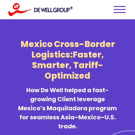
Skip
to
content
Mexico Cross-Border
Logistics:
Faster,
Smarter, Tariff-
Optimized
How De Well helped a fast-
growing Client leverage
Mexico’s Maquiladora program
for seamless Asia–Mexico–U.S.
trade.