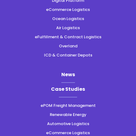
Digital Platform
eCommerce Logistics
Ocean Logistics
Air Logistics
eFulfillment & Contract Logistics
Overland
ICD & Container Depots
News
Case Studies
ePOM Freight Management
Renewable Energy
Automotive Logistics
eCommerce Logistics