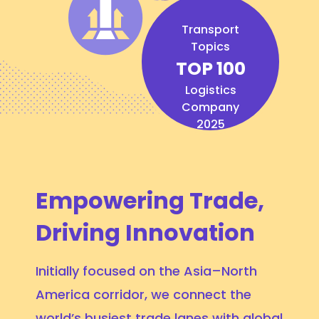
Transport
Topics
TOP 100
Logistics
Company
2025
Empowering Trade,
Driving Innovation
Initially focused on the Asia–North
America corridor, we connect the
world’s busiest trade lanes with global