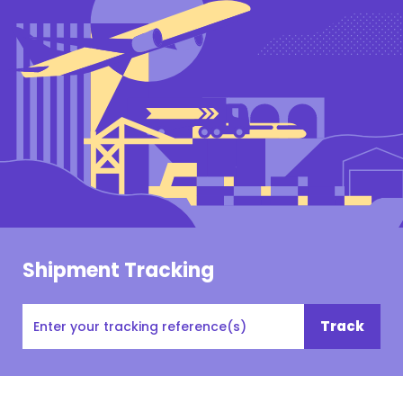
Shipment Tracking
Tracking
Track
#,
PO#,
Customer