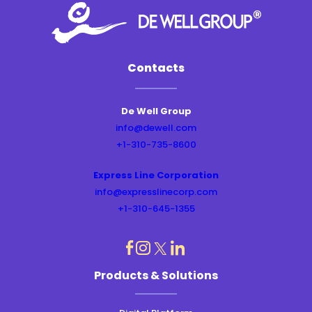
Contacts
De Well Group
info@dewell.com
+1-310-735-8600
Express Line Corporation
info@expresslinecorp.com
+1-310-645-1355
dashicons-
dashicons-
dashicons-
dashicons-
Products & Solutions
instagram
linkedin
facebook
twitter