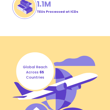
1
.1M
TEUs Processed at ICDs
Global Reach
Across
65
Countries