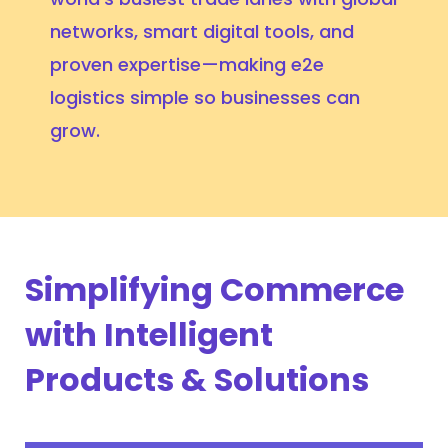
networks, smart digital tools, and
proven expertise—making e2e
logistics simple so businesses can
grow.
Simplifying Commerce
with Intelligent
Products & Solutions