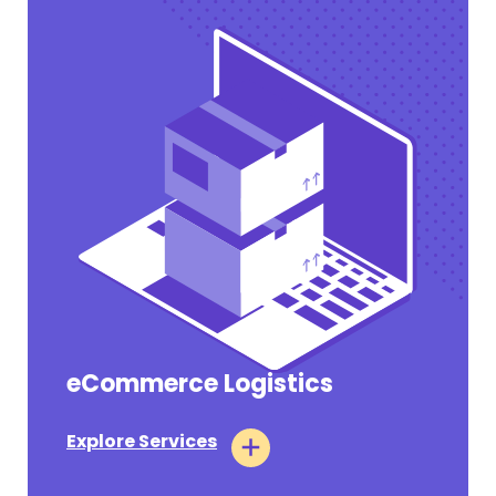
eCommerce Logistics
Pharmaceutical Tariffs Section 232
Takes Effect on July 31, 2026 for Annex III
Companies
Explore Services
#OPERATIONAL UPDATES
July 31, 2026
Tags:
Air Logistics
Ocean Logistics
Customs