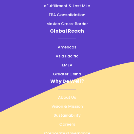
eFulfillment & Last Mile
FBA Consolidation
Mexico Cross-Border
Global Reach
Americas
Asia Pacific
EMEA
Greater China
Why De Well?
About Us
Vision & Mission
Sustainability
Careers
Corporate Governance