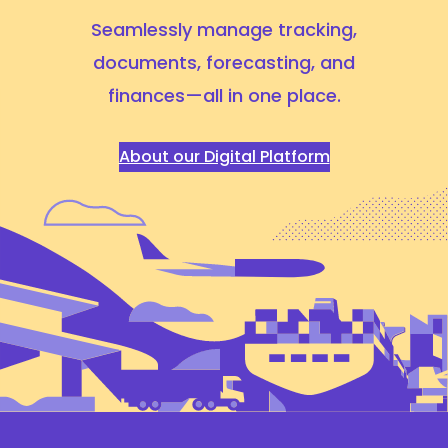
Seamlessly manage tracking,
documents, forecasting,
and
finances—all in one place.
About our Digital Platform