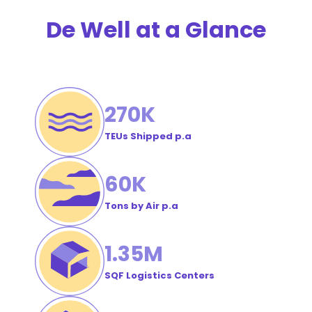
Order
De Well at a Glance
#
270
K
TEUs Shipped p.a
60
K
Tons by Air p.a
1
.35M
SQF Logistics Centers