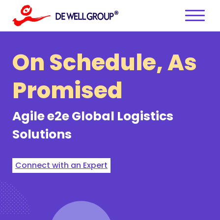
Skip
to
content
On Schedule,
As
Promised
Agile e2e
Global Logistics
Solutions
Connect with an Expert