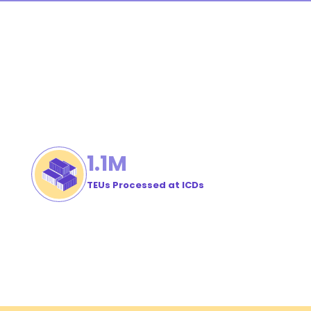
1
.1M
TEUs Processed at ICDs