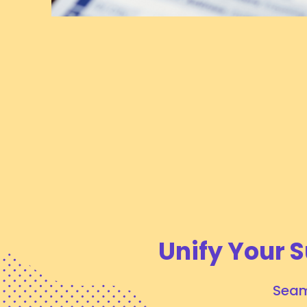
Major Customs Updates Taking Effect July
24, 2026
July 24, 2026
# OPERATIONAL UPDATES
Tags:
Air Logistics
Customs
Unify Your S
Seam