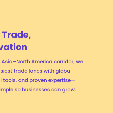
 Trade,
vation
he Asia–North America corridor, we
siest trade lanes with global
l tools, and proven expertise—
simple so businesses can grow.