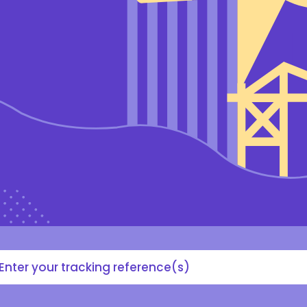
acking
#,