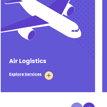
Air Logistics
Explore Services