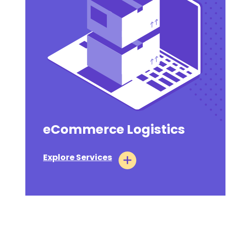
eCommerce Logistics
Explore Services