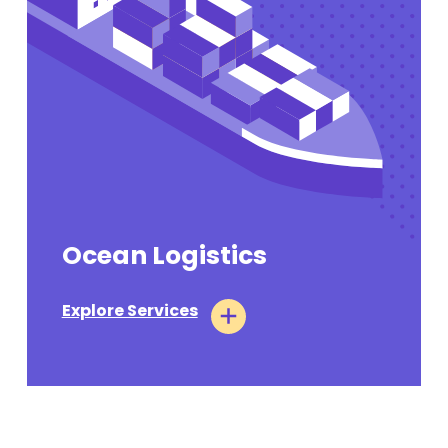
Ocean Logistics
Explore Services