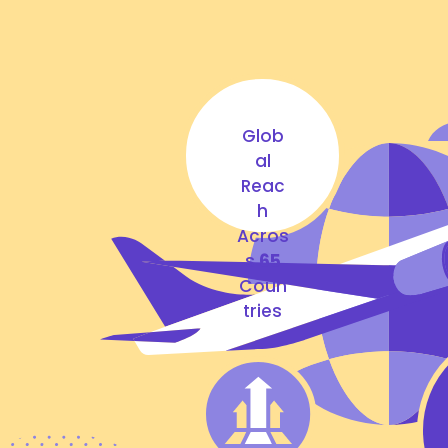
Glob
al
Reac
h
Acros
s
65
Coun
tries