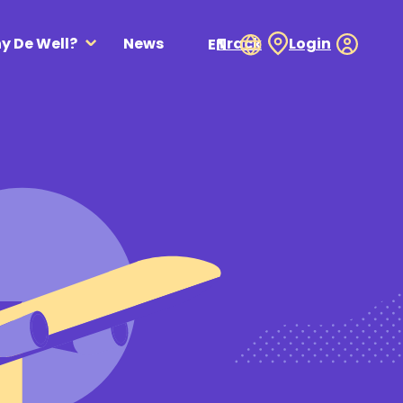
y De Well?
News
Track
Login