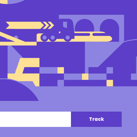
Track