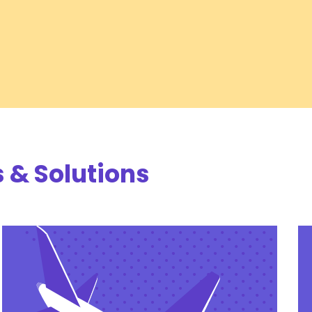
 & Solutions