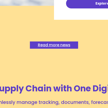
Explor
Peak or Slack Season—What to Expect for
August 2026?
July 24, 2026
# INSIGHTS
Read more news
Tags:
Ocean Logistics
eCommerce
upply Chain with One Dig
lessly manage tracking, documents, forecas