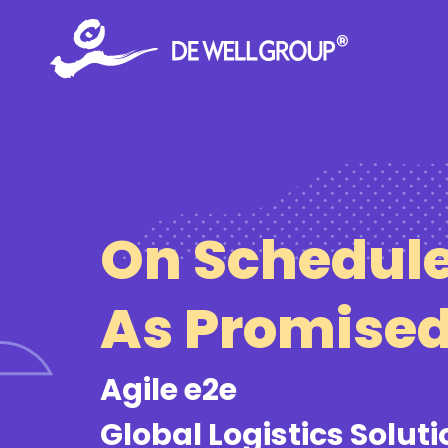
Skip
to
content
On Schedule
As Promise
Agile e2e
Global Logistics Solut