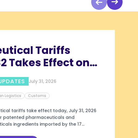
tical Tariffs
2 Takes Effect on
26 for Annex III
UPDATES
July 31, 2026
es
n Logistics
Customs
cal tariffs take effect today, July 31, 2026
ver patented pharmaceuticals and
cals ingredients imported by the 17
Annex III: