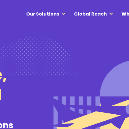
Our Solutions
Global Reach
Wh
,
d
ions