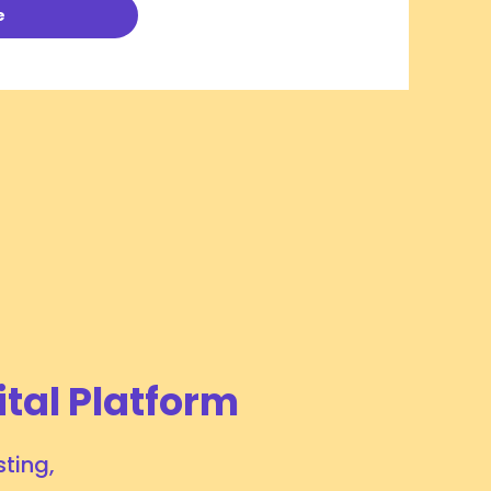
e
Additional Tariffs on Specified Canadian
Products and Brazilian-origin Products
Announced by President Trump and United
July 21, 2026
# OPERATIONAL UPDATES
States Trade Representative
Tags:
Air Logistics
Ocean Logistics
ital Platform
ting,