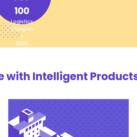
100
Logistics
Compan
y
2025
with Intelligent Products