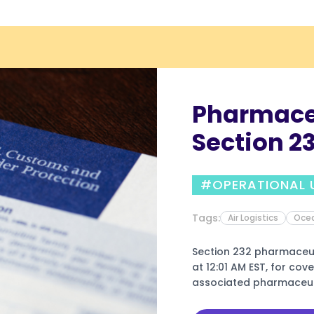
Pharmaceu
Section 23
July 31, 20
#OPERATIONAL 
Compani
Tags:
Air Logistics
Ocea
Section 232 pharmaceuti
at 12:01 AM EST, for co
associated pharmaceuti
companies identified in 