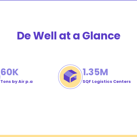
stomer
der
De Well at a Glance
60
K
1
.35M
Tons by Air p.a
SQF Logistics Centers