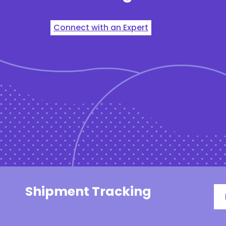
Connect with an Expert
Shipment Tracking
Tr
#,
PO