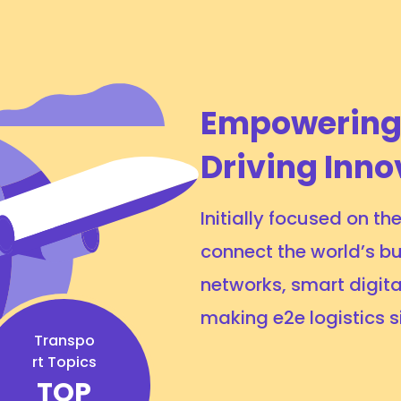
Empowering
Driving Inno
Initially focused on t
connect the world’s bu
networks, smart digita
making e2e logistics 
Transpo
rt Topics
TOP