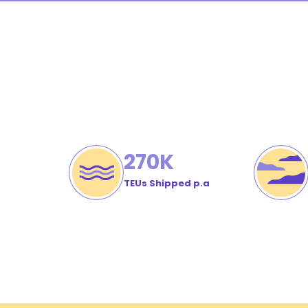
Cu
Or
#
270
K
TEUs Shipped p.a