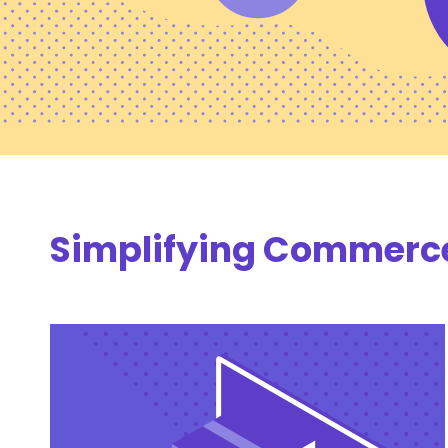
Simplifying Commerce 